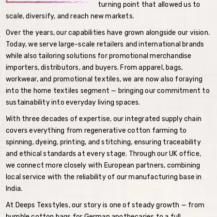
turning point that allowed us to
scale, diversify, and reach new markets.
Over the years, our capabilities have grown alongside our vision.
Today, we serve large-scale retailers and international brands
while also tailoring solutions for promotional merchandise
importers, distributors, and buyers. From apparel, bags,
workwear, and promotional textiles, we are now also foraying
into the home textiles segment — bringing our commitment to
sustainability into everyday living spaces.
With three decades of expertise, our integrated supply chain
covers everything from regenerative cotton farming to
spinning, dyeing, printing, and stitching, ensuring traceability
and ethical standards at every stage. Through our UK office,
we connect more closely with European partners, combining
local service with the reliability of our manufacturing base in
India.
At Deeps Texstyles, our story is one of steady growth — from
humble cotton bags for German apothecaries to a full