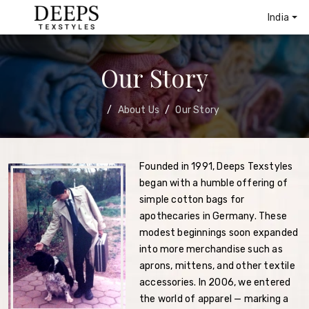
India
Our Story
About Us
Our Story
Founded in 1991, Deeps Texstyles
began with a humble offering of
simple cotton bags for
apothecaries in Germany. These
modest beginnings soon expanded
into more merchandise such as
aprons, mittens, and other textile
accessories. In 2006, we entered
the world of apparel — marking a